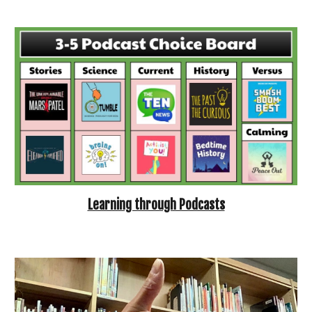
Learning through Podcasts