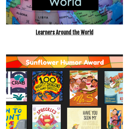
Learners
Around the World