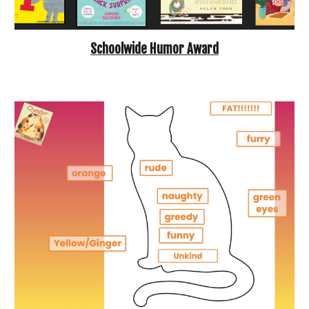
Schoolwide Humor Award