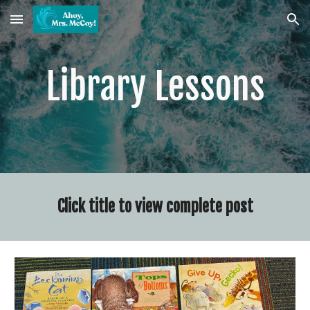
Skip to main content
Skip to navigation
Library Lessons
Click title to view complete post