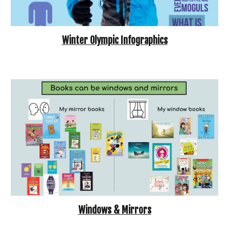
Winter Olympic Infographics
Windows & Mirrors