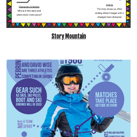
Story Mountain