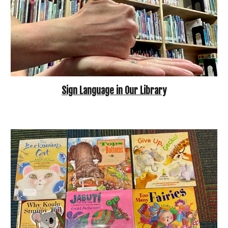
Sign Language in Our Library