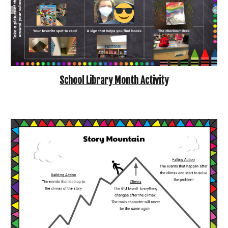
School Library Month Activity