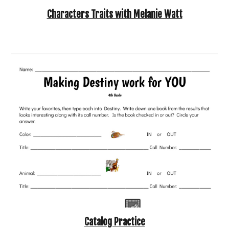
Characters Traits with Melanie Watt
Catalog Practice