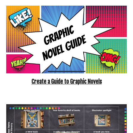
Create a Guide to Graphic Novels