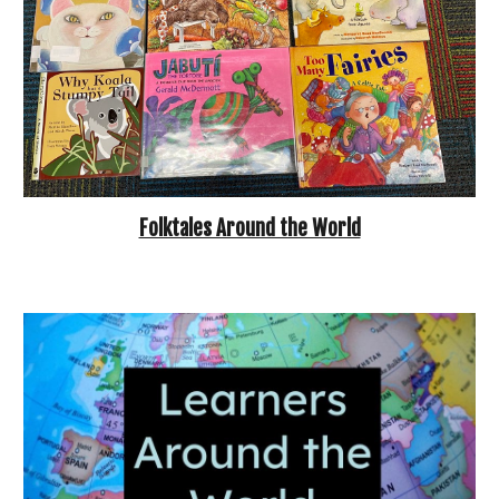
Folktales Around the World