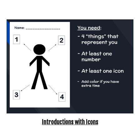
Introductions with Icons